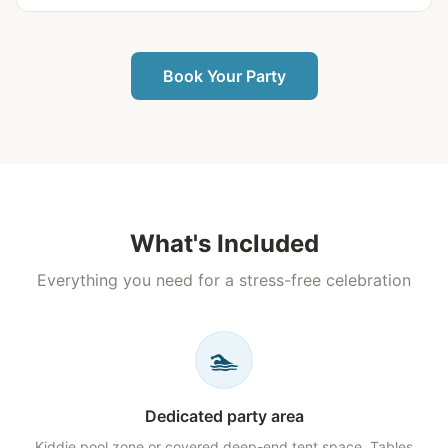
Book Your Party
What's Included
Everything you need for a stress-free celebration
🏊
Dedicated party area
Kiddie pool zone or covered deep-end tent space. Tables