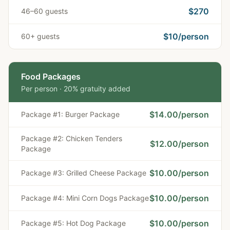
$270
46–60 guests
$10/person
60+ guests
Food Packages
Per person · 20% gratuity added
$
14.00
/person
Package #1: Burger Package
Package #2: Chicken Tenders
$
12.00
/person
Package
$
10.00
/person
Package #3: Grilled Cheese Package
$
10.00
/person
Package #4: Mini Corn Dogs Package
$
10.00
/person
Package #5: Hot Dog Package