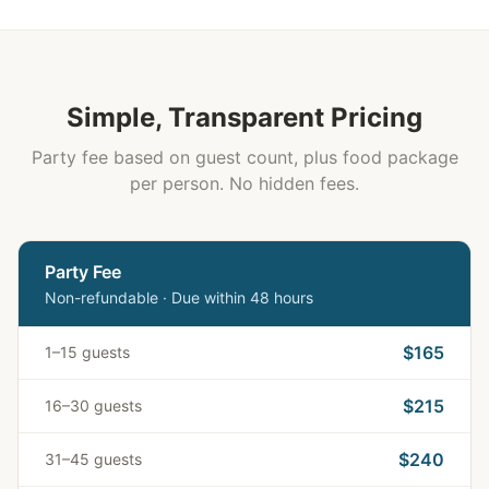
Simple, Transparent Pricing
Party fee based on guest count, plus food package
per person. No hidden fees.
Party Fee
Non-refundable · Due within 48 hours
$165
1–15 guests
$215
16–30 guests
$240
31–45 guests