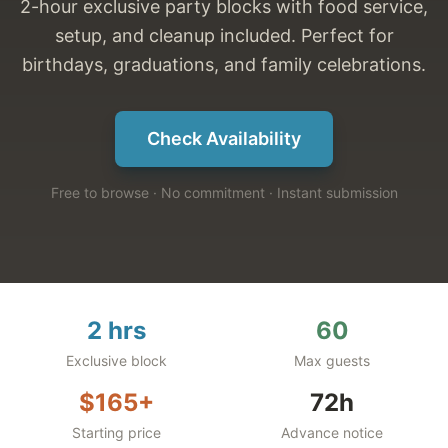
2-hour exclusive party blocks with food service,
setup, and cleanup included. Perfect for
birthdays, graduations, and family celebrations.
Check Availability
Free to browse · No commitment · Instant submission
2 hrs
60
Exclusive block
Max guests
$165+
72h
Starting price
Advance notice