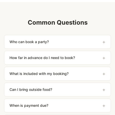
Common Questions
+
Who can book a party?
+
How far in advance do I need to book?
+
What is included with my booking?
+
Can I bring outside food?
+
When is payment due?