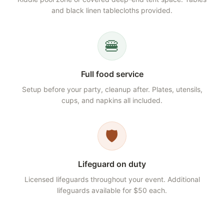
and black linen tablecloths provided.
🍔
Full food service
Setup before your party, cleanup after. Plates, utensils,
cups, and napkins all included.
🛡️
Lifeguard on duty
Licensed lifeguards throughout your event. Additional
lifeguards available for $50 each.