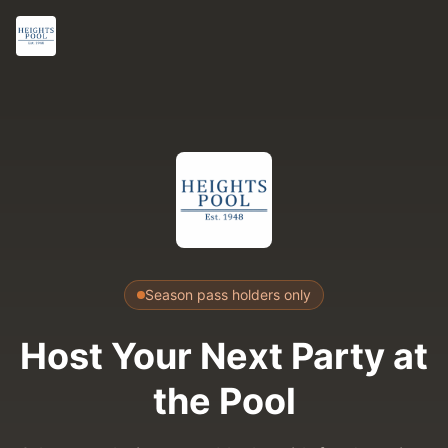
Season pass holders only
Host Your Next Party
at
the Pool