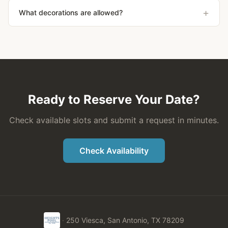
+
What decorations are allowed?
Ready to Reserve Your Date?
Check available slots and submit a request in minutes.
Check Availability
·
250 Viesca, San Antonio, TX 78209